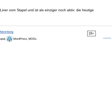
Liner vom Stapel und ist als einziger noch aktiv: die heutige
Advertising
18+
upal,
WordPress, MODx.