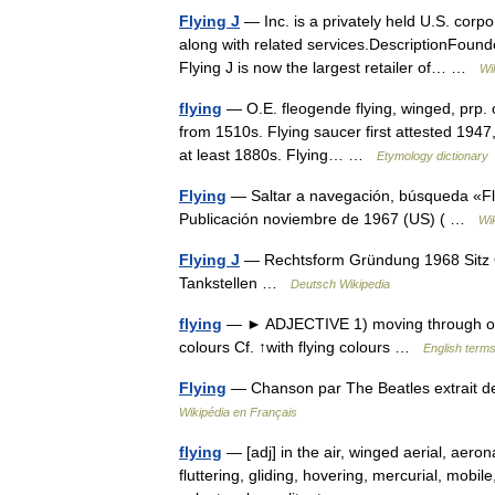
Flying J
— Inc. is a privately held U.S. corp
along with related services.DescriptionFoun
Flying J is now the largest retailer of… …
Wi
flying
— O.E. fleogende flying, winged, prp. of 
from 1510s. Flying saucer first attested 1947,
at least 1880s. Flying… …
Etymology dictionary
Flying
— Saltar a navegación, búsqueda «Fl
Publicación noviembre de 1967 (US) ( …
Wi
Flying J
— Rechtsform Gründung 1968 Sitz O
Tankstellen …
Deutsch Wikipedia
flying
— ► ADJECTIVE 1) moving through or flutt
colours Cf. ↑with flying colours …
English terms
Flying
— Chanson par The Beatles extrait d
Wikipédia en Français
flying
— [adj] in the air, winged aerial, aeronau
fluttering, gliding, hovering, mercurial, mobi