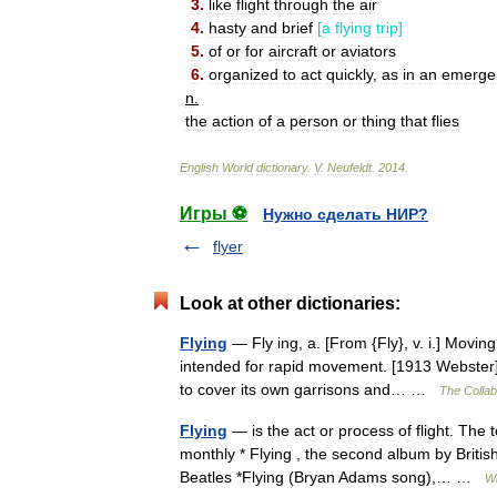
3
.
like
flight
through
the
air
4
.
hasty
and
brief
[
a
flying
trip
]
5
.
of
or
for
aircraft
or
aviators
6
.
organized
to
act
quickly
,
as
in
an
emerge
n
.
the
action
of
a
person
or
thing
that
flies
English
World
dictionary
.
V
.
Neufeldt
.
2014
.
Игры ⚽
Нужно сделать НИР?
flyer
Look at other dictionaries:
Flying
— Fly ing, a. [From {Fly}, v. i.] Moving 
intended for rapid movement. [1913 Webster] {
to cover its own garrisons and… …
The Collabo
Flying
— is the act or process of flight. The 
monthly * Flying , the second album by Briti
Beatles *Flying (Bryan Adams song),… …
Wi