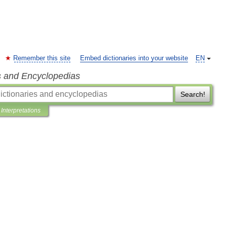
Remember this site
Embed dictionaries into your website
EN
s and Encyclopedias
Search!
Interpretations