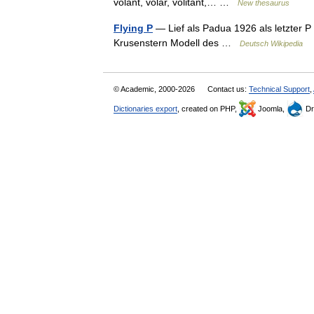
volant, volar, volitant,… …
New thesaurus
Flying P
— Lief als Padua 1926 als letzter P 
Krusenstern Modell des …
Deutsch Wikipedia
© Academic, 2000-2026
Contact us:
Technical Support
,
Dictionaries export
, created on PHP,
Joomla,
Dr