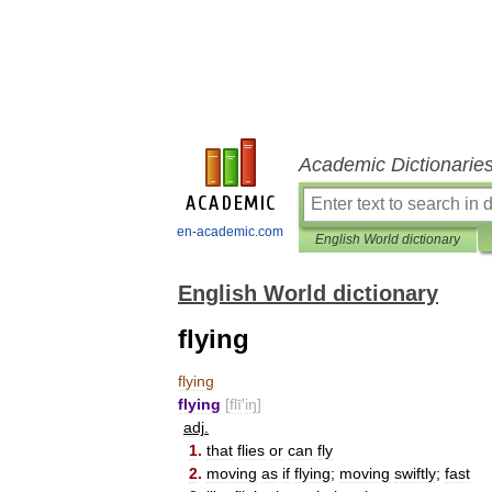
Academic Dictionarie
en-academic.com
English World dictionary
English World dictionary
flying
flying
flying
[
flī
′
iŋ
]
adj
.
1
.
that
flies
or
can
fly
2
.
moving
as
if
flying
;
moving
swiftly
;
fast