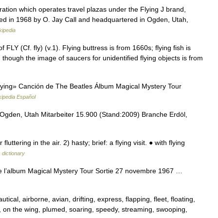
oration which operates travel plazas under the Flying J brand,
ded in 1968 by O. Jay Call and headquartered in Ogden, Utah,
kipedia
FLY (Cf. fly) (v.1). Flying buttress is from 1660s; flying fish is
 though the image of saucers for unidentified flying objects is from
ying» Canción de The Beatles Álbum Magical Mystery Tour
kipedia Español
gden, Utah Mitarbeiter 15.900 (Stand:2009) Branche Erdöl,
ering in the air. 2) hasty; brief: a flying visit. ● with flying
 dictionary
e l’album Magical Mystery Tour Sortie 27 novembre 1967 …
tical, airborne, avian, drifting, express, flapping, fleet, floating,
le, on the wing, plumed, soaring, speedy, streaming, swooping,