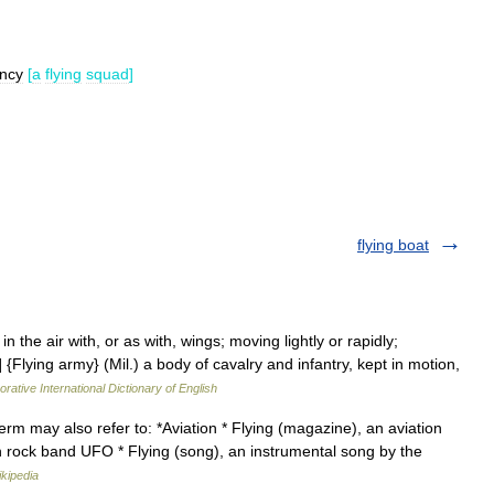
ncy
[
a
flying
squad
]
flying boat
in the air with, or as with, wings; moving lightly or rapidly;
Flying army} (Mil.) a body of cavalry and infantry, kept in motion,
rative International Dictionary of English
term may also refer to: *Aviation * Flying (magazine), an aviation
sh rock band UFO * Flying (song), an instrumental song by the
kipedia